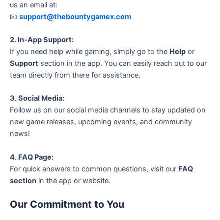
us an email at:
📧
support@thebountygamex.com
2. In-App Support:
If you need help while gaming, simply go to the
Help
or
Support
section in the app. You can easily reach out to our
team directly from there for assistance.
3. Social Media:
Follow us on our social media channels to stay updated on
new game releases, upcoming events, and community
news!
4. FAQ Page:
For quick answers to common questions, visit our
FAQ
section
in the app or website.
Our Commitment to You