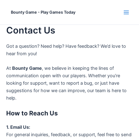
Skip
to
Bounty Game - Play Games Today
Main
content
Contact Us
Men
Got a question? Need help? Have feedback? We’d love to
hear from you!
At
Bounty Game
, we believe in keeping the lines of
communication open with our players. Whether you’re
looking for support, want to report a bug, or just have
suggestions for how we can improve, our team is here to
help.
How to Reach Us
1. Email Us:
For general inquiries, feedback, or support, feel free to send