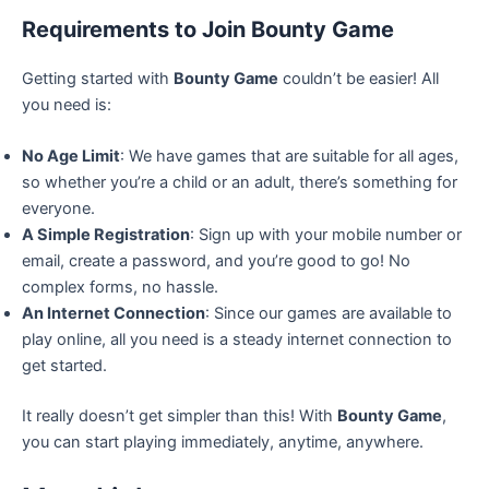
Requirements to Join Bounty Game
Getting started with
Bounty Game
couldn’t be easier! All
you need is:
No Age Limit
: We have games that are suitable for all ages,
so whether you’re a child or an adult, there’s something for
everyone.
A Simple Registration
: Sign up with your mobile number or
email, create a password, and you’re good to go! No
complex forms, no hassle.
An Internet Connection
: Since our games are available to
play online, all you need is a steady internet connection to
get started.
It really doesn’t get simpler than this! With
Bounty Game
,
you can start playing immediately, anytime, anywhere.