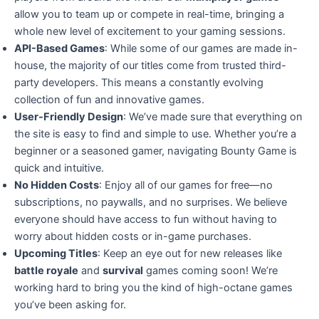
allow you to team up or compete in real-time, bringing a
whole new level of excitement to your gaming sessions.
API-Based Games
: While some of our games are made in-
house, the majority of our titles come from trusted third-
party developers. This means a constantly evolving
collection of fun and innovative games.
User-Friendly Design
: We’ve made sure that everything on
the site is easy to find and simple to use. Whether you’re a
beginner or a seasoned gamer, navigating Bounty Game is
quick and intuitive.
No Hidden Costs
: Enjoy all of our games for free—no
subscriptions, no paywalls, and no surprises. We believe
everyone should have access to fun without having to
worry about hidden costs or in-game purchases.
Upcoming Titles
: Keep an eye out for new releases like
battle royale
and
survival
games coming soon! We’re
working hard to bring you the kind of high-octane games
you’ve been asking for.