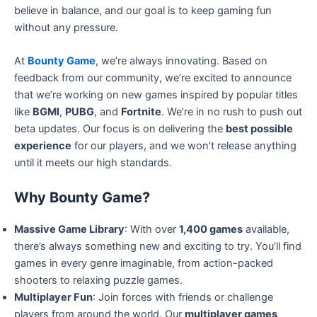
believe in balance, and our goal is to keep gaming fun
without any pressure.
At
Bounty Game
, we’re always innovating. Based on
feedback from our community, we’re excited to announce
that we’re working on new games inspired by popular titles
like
BGMI
,
PUBG
, and
Fortnite
. We’re in no rush to push out
beta updates. Our focus is on delivering the
best possible
experience
for our players, and we won’t release anything
until it meets our high standards.
Why Bounty Game?
Massive Game Library
: With over
1,400 games
available,
there’s always something new and exciting to try. You’ll find
games in every genre imaginable, from action-packed
shooters to relaxing puzzle games.
Multiplayer Fun
: Join forces with friends or challenge
players from around the world. Our
multiplayer games