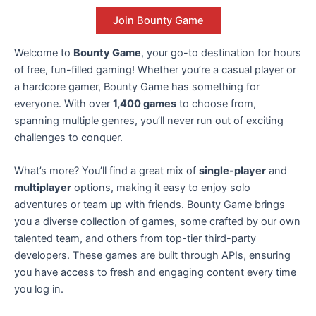
Join Bounty Game
Welcome to
Bounty Game
, your go-to destination for hours
of free, fun-filled gaming! Whether you’re a casual player or
a hardcore gamer, Bounty Game has something for
everyone. With over
1,400 games
to choose from,
spanning multiple genres, you’ll never run out of exciting
challenges to conquer.
What’s more? You’ll find a great mix of
single-player
and
multiplayer
options, making it easy to enjoy solo
adventures or team up with friends. Bounty Game brings
you a diverse collection of games, some crafted by our own
talented team, and others from top-tier third-party
developers. These games are built through APIs, ensuring
you have access to fresh and engaging content every time
you log in.