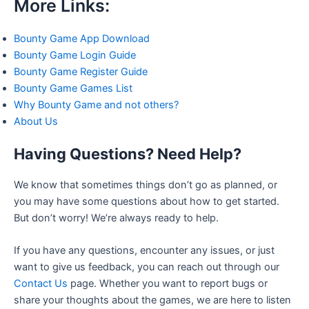
More Links:
Bounty Game App Download
Bounty Game Login Guide
Bounty Game Register Guide
Bounty Game Games List
Why Bounty Game and not others?
About Us
Having Questions? Need Help?
We know that sometimes things don’t go as planned, or
you may have some questions about how to get started.
But don’t worry! We’re always ready to help.
If you have any questions, encounter any issues, or just
want to give us feedback, you can reach out through our
Contact Us
page. Whether you want to report bugs or
share your thoughts about the games, we are here to listen