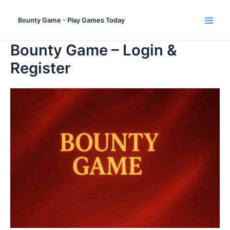
Skip
to
Bounty Game - Play Games Today
Main
content
Bounty Game – Login &
Men
Register