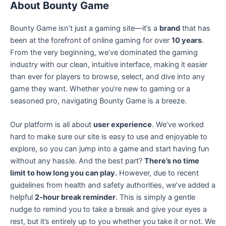
About Bounty Game
Bounty Game isn’t just a gaming site—it’s a
brand
that has
been at the forefront of online gaming for over
10 years
.
From the very beginning, we’ve dominated the gaming
industry with our clean, intuitive interface, making it easier
than ever for players to browse, select, and dive into any
game they want. Whether you’re new to gaming or a
seasoned pro, navigating Bounty Game is a breeze.
Our platform is all about
user experience
. We’ve worked
hard to make sure our site is easy to use and enjoyable to
explore, so you can jump into a game and start having fun
without any hassle. And the best part?
There’s no time
limit to how long you can play.
However, due to recent
guidelines from health and safety authorities, we’ve added a
helpful
2-hour break reminder
. This is simply a gentle
nudge to remind you to take a break and give your eyes a
rest, but it’s entirely up to you whether you take it or not. We