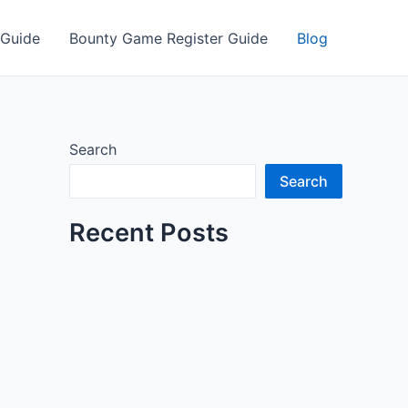
 Guide
Bounty Game Register Guide
Blog
Search
Search
Recent Posts