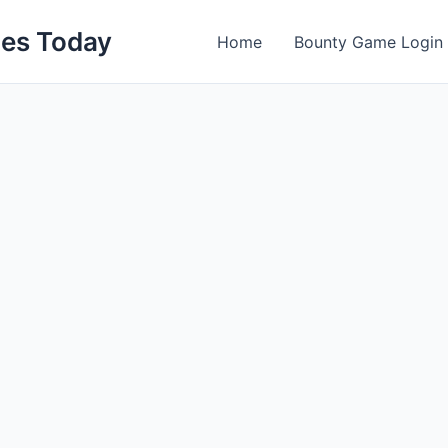
es Today
Home
Bounty Game Login