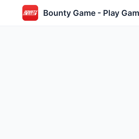
Skip
Bounty Game - Play Gam
to
content